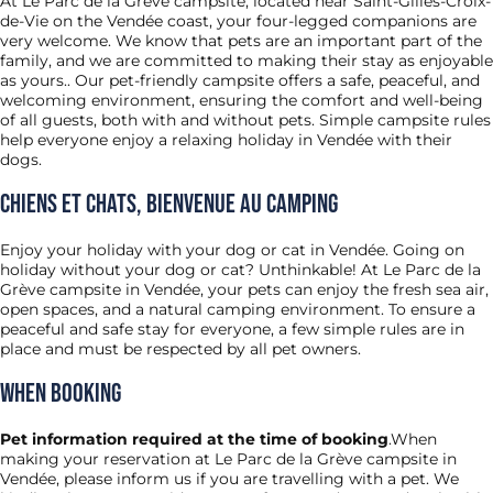
At Le Parc de la Grève campsite, located near Saint-Gilles-Croix-
de-Vie on the Vendée coast, your four-legged companions are
very welcome. We know that pets are an important part of the
family, and we are committed to making their stay as enjoyable
as yours.. Our pet-friendly campsite offers a safe, peaceful, and
welcoming environment, ensuring the comfort and well-being
of all guests, both with and without pets. Simple campsite rules
help everyone enjoy a relaxing holiday in Vendée with their
dogs.
Chiens et chats, bienvenue au camping
Enjoy your holiday with your dog or cat in Vendée. Going on
holiday without your dog or cat? Unthinkable! At Le Parc de la
Grève campsite in Vendée, your pets can enjoy the fresh sea air,
open spaces, and a natural camping environment. To ensure a
peaceful and safe stay for everyone, a few simple rules are in
place and must be respected by all pet owners.
When Booking
Pet information required at the time of booking
.When
making your reservation at Le Parc de la Grève campsite in
Vendée, please inform us if you are travelling with a pet. We