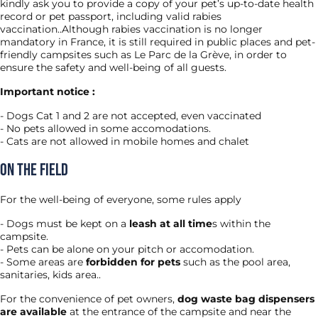
kindly ask you to provide a copy of your pet’s up-to-date health
record or pet passport, including valid rabies
vaccination..Although rabies vaccination is no longer
mandatory in France, it is still required in public places and pet-
friendly campsites such as Le Parc de la Grève, in order to
ensure the safety and well-being of all guests.
Important notice :
Dogs Cat 1 and 2 are not accepted, even vaccinated
No pets allowed in some accomodations.
Cats are not allowed in mobile homes and chalet
On the field
For the well-being of everyone, some rules apply
Dogs must be kept on a
leash at all time
s within the
campsite.
Pets can be alone on your pitch or accomodation.
Some areas are
forbidden for pets
such as the pool area,
sanitaries, kids area..
For the convenience of pet owners,
dog waste bag dispensers
are available
at the entrance of the campsite and near the