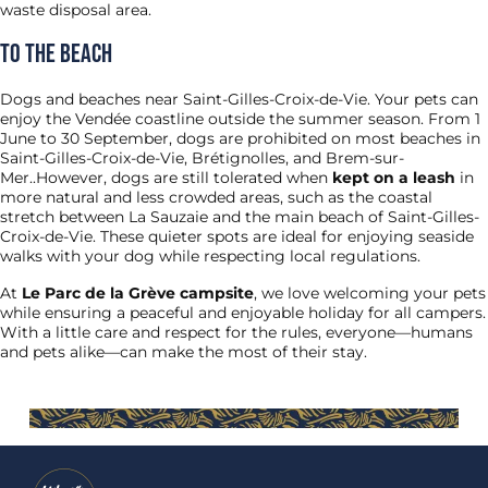
waste disposal area.
To the beach
Dogs and beaches near Saint-Gilles-Croix-de-Vie. Your pets can
enjoy the Vendée coastline outside the summer season. From 1
June to 30 September, dogs are prohibited on most beaches in
Saint-Gilles-Croix-de-Vie, Brétignolles, and Brem-sur-
Mer..However, dogs are still tolerated when
kept on a leash
in
more natural and less crowded areas, such as the coastal
stretch between La Sauzaie and the main beach of Saint-Gilles-
Croix-de-Vie. These quieter spots are ideal for enjoying seaside
walks with your dog while respecting local regulations.
At
Le Parc de la Grève campsite
, we love welcoming your pets
while ensuring a peaceful and enjoyable holiday for all campers.
With a little care and respect for the rules, everyone—humans
and pets alike—can make the most of their stay.