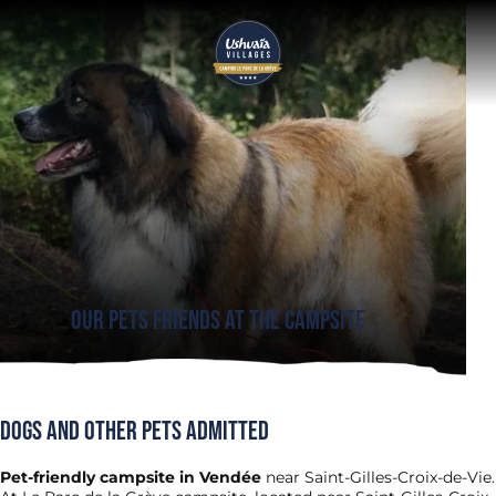
Our pets friends at the Campsite
Dogs and other pets admitted
Pet-friendly campsite in Vendée
near Saint-Gilles-Croix-de-Vie.