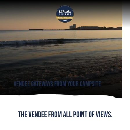
Vendee gateways
from your campsite
The Vendee from all point of views.